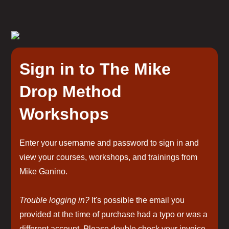
Sign in to The Mike
Drop Method
Workshops
Enter your username and password to sign in and
view your courses, workshops, and trainings from
Mike Ganino.
Trouble logging in?
It's possible the email you
provided at the time of purchase had a typo or was a
different account. Please double check your invoice