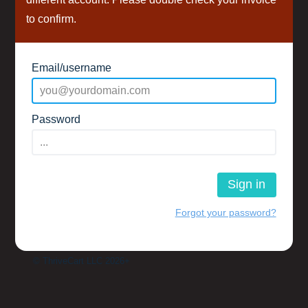
to confirm.
Email/username
Password
Sign in
Forgot your password?
© ThriveCart LLC 2026+